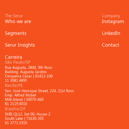
The Serur
Company
Who we are
Instagram
Segments
LinkedIn
Serur Insights
Contact
Carreira
São Paulo/SP
Rua Augusta, 2840, 9th floor
Building. Augusta Jardins
Cerqueira Cesar | 01412-100
11 3081.4895
Recife/PE
Sen. José Henrique Street, 224, 21st floor
Emp. Alfred Nobel
Milk Island | 50070-460
81 2119.0010
Brasília/DF
SHIS QL12, Set 00, House 2
South Lake | 71630-205
61 3771.1910