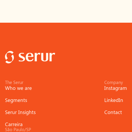
The Serur
Company
Who we are
Instagram
Segments
LinkedIn
Serur Insights
Contact
Carreira
São Paulo/SP